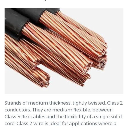
Strands of medium thickness, tightly twisted. Class 2
conductors. They are medium flexible, between
Class 5 flex cables and the flexibility of a single solid
core. Class 2 wire is ideal for applications where a