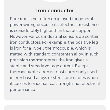
Iron conductor
Pure iron is not often employed for general
power wiring because its electrical resistance
is considerably higher than that of copper.
However, various industrial sensors do contain
iron conductors. For example, the positive leg
is iron for a Type J thermocouple, which is
mated with standard constantan alloy. In such
precision thermometers the iron gives a
stable and steady voltage output. Except
thermocouples, iron is most commonly used
in iron based alloys or steel core cables when
it comes to mechanical strength, not electrical
performance.