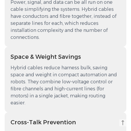
Power, signal, and data can be all run on one
cable simplifying the systems. Hybrid cables
have conductors and fibre together, instead of
separate lines for each, which reduces
installation complexity and the number of
connections.
Space & Weight Savings
Hybrid cables reduce harness bulk, saving
space and weight in compact automation and
robots. They combine low-voltage control or
fibre channels and high-current lines (for
motors) in a single jacket, making routing
easier.
Cross-Talk Prevention