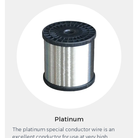
Platinum
The platinum special conductor wire is an
excellent conductor for use at very high