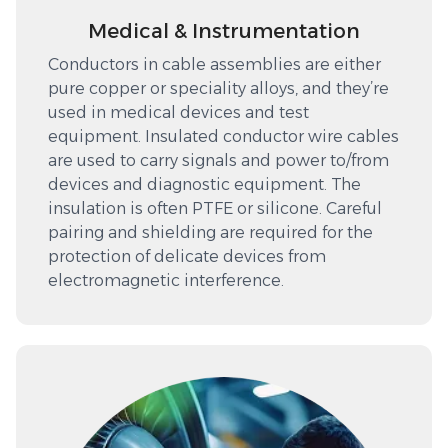
Medical & Instrumentation
Conductors in cable assemblies are either
pure copper or speciality alloys, and they’re
used in medical devices and test
equipment. Insulated conductor wire cables
are used to carry signals and power to/from
devices and diagnostic equipment. The
insulation is often PTFE or silicone. Careful
pairing and shielding are required for the
protection of delicate devices from
electromagnetic interference.