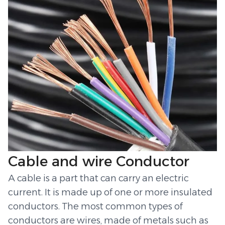
Cable and wire Conductor
A cable is a part that can carry an electric
current. It is made up of one or more insulated
conductors. The most common types of
conductors are wires, made of metals such as