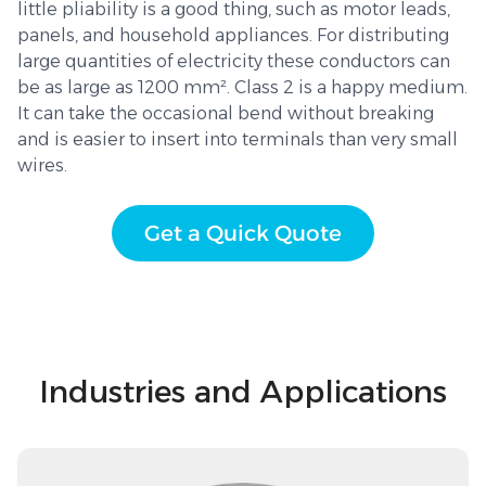
little pliability is a good thing, such as motor leads,
panels, and household appliances. For distributing
large quantities of electricity these conductors can
be as large as 1200 mm². Class 2 is a happy medium.
It can take the occasional bend without breaking
and is easier to insert into terminals than very small
wires.
Get a Quick Quote
Industries and Applications