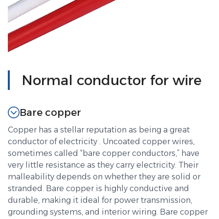
Normal conductor for wire
Bare copper
Copper has a stellar reputation as being a great
conductor of electricity . Uncoated copper wires,
sometimes called “bare copper conductors,” have
very little resistance as they carry electricity. Their
malleability depends on whether they are solid or
stranded. Bare copper is highly conductive and
durable, making it ideal for power transmission,
grounding systems, and interior wiring. Bare copper