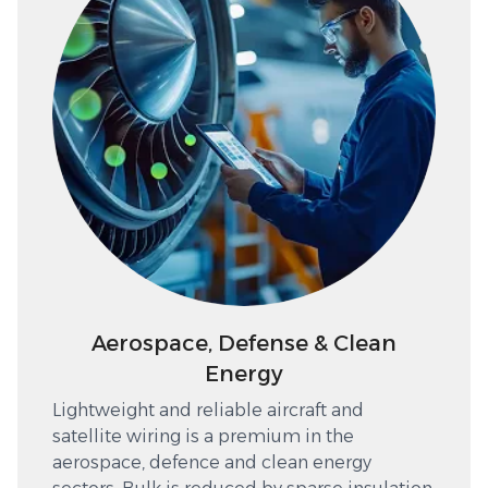
Aerospace, Defense & Clean
Energy
Lightweight and reliable aircraft and
satellite wiring is a premium in the
aerospace, defence and clean energy