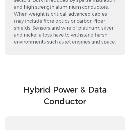
sectors. Bulk is reduced by sparse insulation
and high strength aluminium conductors.
When weight is critical, advanced cables
may include fibre optics or carbon-fiber
shields. Sensors and wire of platinum, silver
and nickel alloys have to withstand harsh
environments such as jet engines and space.
Hybrid Power & Data
Conductor