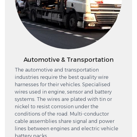
Automotive & Transportation
The automotive and transportation
industries require the best quality wire
harnesses for their vehicles. Specialised
wires used in engine, sensor and battery
systems. The wires are plated with tin or
nickel to resist corrosion under the
conditions of the road. Multi-conductor
cable assemblies share signal and power
lines between engines and electric vehicle
battery packs.