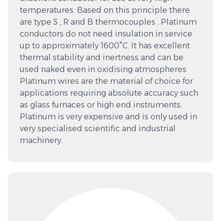
temperatures. Based on this principle there
are type S , R and B thermocouples . Platinum
conductors do not need insulation in service
up to approximately 1600°C. It has excellent
thermal stability and inertness and can be
used naked even in oxidising atmospheres.
Platinum wires are the material of choice for
applications requiring absolute accuracy such
as glass furnaces or high end instruments.
Platinum is very expensive and is only used in
very specialised scientific and industrial
machinery.