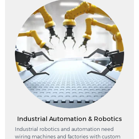
Industrial Automation & Robotics
Industrial robotics and automation need
wiring machines and factories with custom