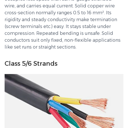
wire, and carries equal current. Solid copper wire
cross-section normally ranges 0.5 to 16 mm². Its
rigidity and steady conductivity make termination
(screw terminals etc.) easy. It stays stable under
compression. Repeated bending is unsafe. Solid
conductors suit only fixed, non-flexible applications
like set runs or straight sections.
Class 5/6 Strands