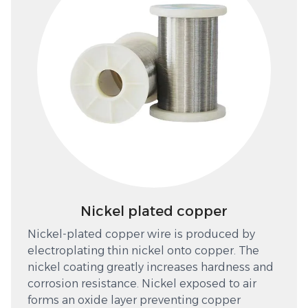
Nickel plated copper
Nickel-plated copper wire is produced by
electroplating thin nickel onto copper. The
nickel coating greatly increases hardness and
corrosion resistance. Nickel exposed to air
forms an oxide layer preventing copper