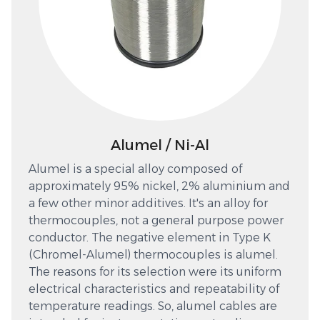
Alumel / Ni-Al
Alumel is a special alloy composed of
approximately 95% nickel, 2% aluminium and
a few other minor additives. It's an alloy for
thermocouples, not a general purpose power
conductor. The negative element in Type K
(Chromel-Alumel) thermocouples is alumel.
The reasons for its selection were its uniform
electrical characteristics and repeatability of
temperature readings. So, alumel cables are