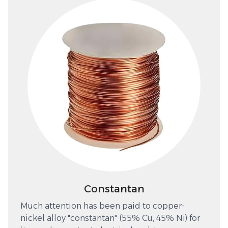
Constantan
Much attention has been paid to copper-
nickel alloy "constantan" (55% Cu, 45% Ni) for