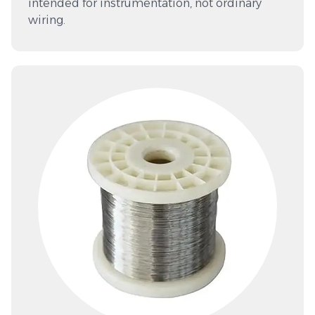
intended for instrumentation, not ordinary
wiring.