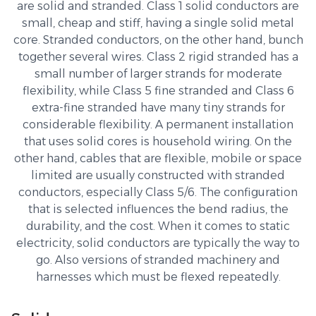
are solid and stranded. Class 1 solid conductors are
small, cheap and stiff, having a single solid metal
core. Stranded conductors, on the other hand, bunch
together several wires. Class 2 rigid stranded has a
small number of larger strands for moderate
flexibility, while Class 5 fine stranded and Class 6
extra-fine stranded have many tiny strands for
considerable flexibility. A permanent installation
that uses solid cores is household wiring. On the
other hand, cables that are flexible, mobile or space
limited are usually constructed with stranded
conductors, especially Class 5/6. The configuration
that is selected influences the bend radius, the
durability, and the cost. When it comes to static
electricity, solid conductors are typically the way to
go. Also versions of stranded machinery and
harnesses which must be flexed repeatedly.