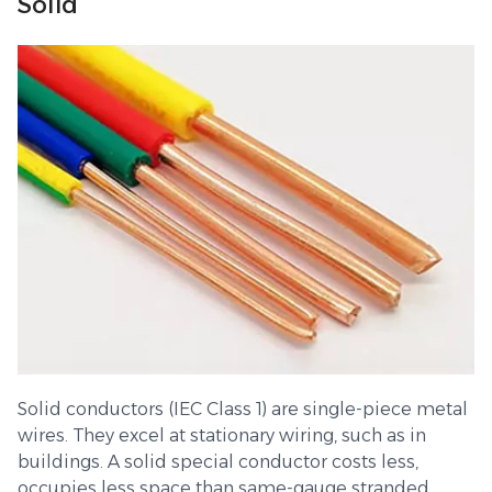
Solid
Solid conductors (IEC Class 1) are single-piece metal
wires. They excel at stationary wiring, such as in
buildings. A solid special conductor costs less,
occupies less space than same-gauge stranded