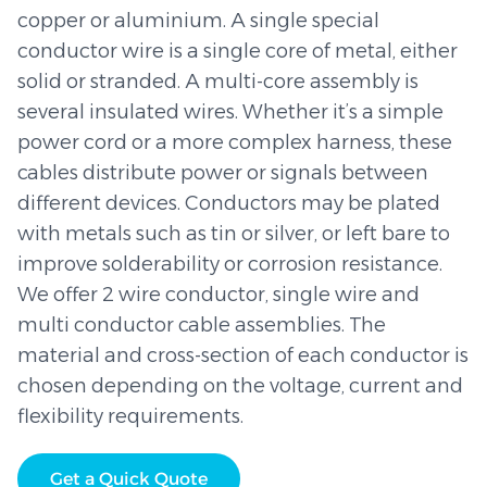
copper or aluminium. A single special
conductor wire is a single core of metal, either
solid or stranded. A multi-core assembly is
several insulated wires. Whether it’s a simple
power cord or a more complex harness, these
cables distribute power or signals between
different devices. Conductors may be plated
with metals such as tin or silver, or left bare to
improve solderability or corrosion resistance.
We offer 2 wire conductor, single wire and
multi conductor cable assemblies. The
material and cross-section of each conductor is
chosen depending on the voltage, current and
flexibility requirements.
Get a Quick Quote