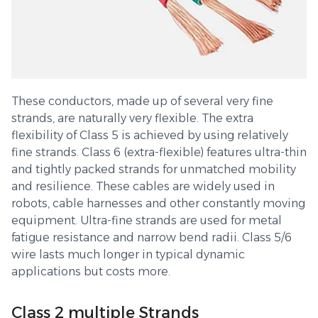
These conductors, made up of several very fine
strands, are naturally very flexible. The extra
flexibility of Class 5 is achieved by using relatively
fine strands. Class 6 (extra-flexible) features ultra-thin
and tightly packed strands for unmatched mobility
and resilience. These cables are widely used in
robots, cable harnesses and other constantly moving
equipment. Ultra-fine strands are used for metal
fatigue resistance and narrow bend radii. Class 5/6
wire lasts much longer in typical dynamic
applications but costs more.
Class 2 multiple Strands