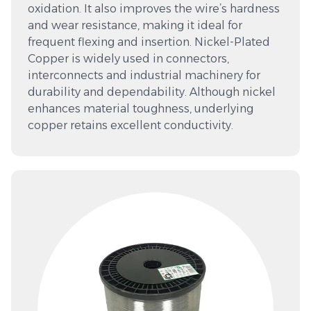
oxidation. It also improves the wire’s hardness
and wear resistance, making it ideal for
frequent flexing and insertion. Nickel-Plated
Copper is widely used in connectors,
interconnects and industrial machinery for
durability and dependability. Although nickel
enhances material toughness, underlying
copper retains excellent conductivity.