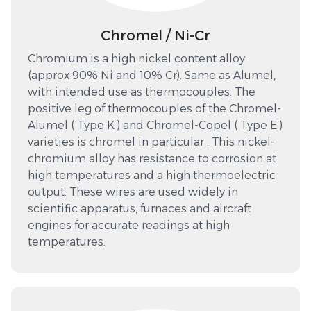
Chromel / Ni-Cr
Chromium is a high nickel content alloy
(approx 90% Ni and 10% Cr). Same as Alumel,
with intended use as thermocouples. The
positive leg of thermocouples of the Chromel-
Alumel ( Type K ) and Chromel-Copel ( Type E )
varieties is chromel in particular . This nickel-
chromium alloy has resistance to corrosion at
high temperatures and a high thermoelectric
output. These wires are used widely in
scientific apparatus, furnaces and aircraft
engines for accurate readings at high
temperatures.