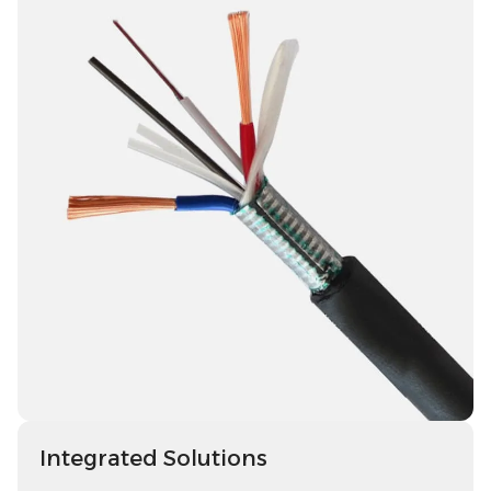
Integrated Solutions