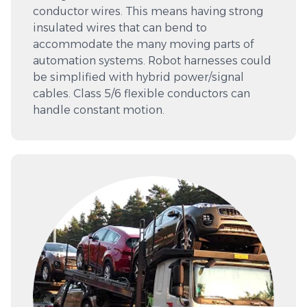
conductor wires. This means having strong
insulated wires that can bend to
accommodate the many moving parts of
automation systems. Robot harnesses could
be simplified with hybrid power/signal
cables. Class 5/6 flexible conductors can
handle constant motion.