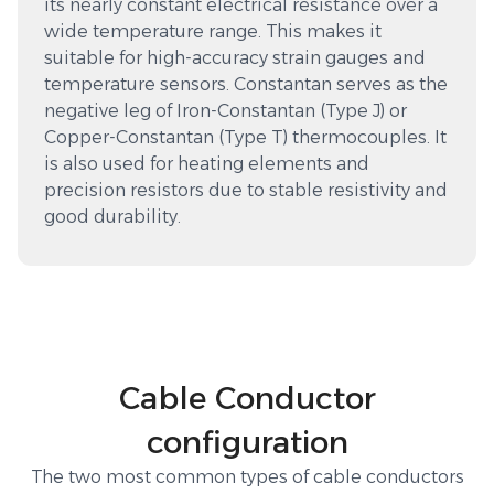
its nearly constant electrical resistance over a
wide temperature range. This makes it
suitable for high-accuracy strain gauges and
temperature sensors. Constantan serves as the
negative leg of Iron-Constantan (Type J) or
Copper-Constantan (Type T) thermocouples. It
is also used for heating elements and
precision resistors due to stable resistivity and
good durability.
Cable Conductor
configuration
The two most common types of cable conductors