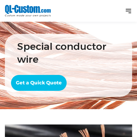
Special conductor
wire
Get a Quick Quote