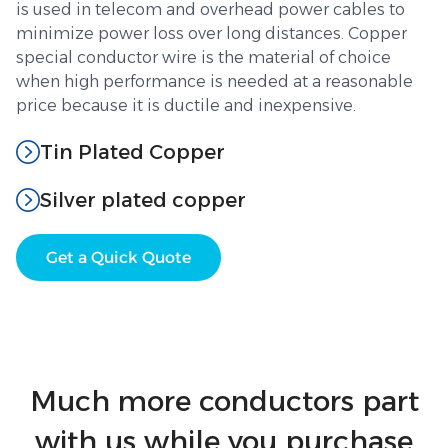
is used in telecom and overhead power cables to
minimize power loss over long distances. Copper
special conductor wire is the material of choice
when high performance is needed at a reasonable
price because it is ductile and inexpensive.
Tin Plated Copper
Silver plated copper
Get a Quick Quote
Much more conductors part
with us while you purchase