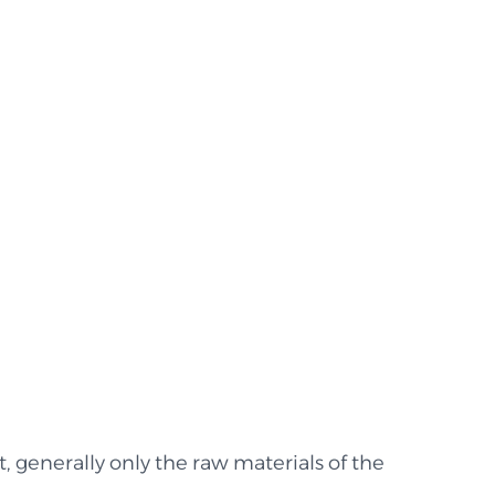
lt, generally only the raw materials of the