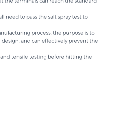
hat the terminals can reach the standard
ll need to pass the salt spray test to
anufacturing process, the purpose is to
design, and can effectively prevent the
and tensile testing before hitting the