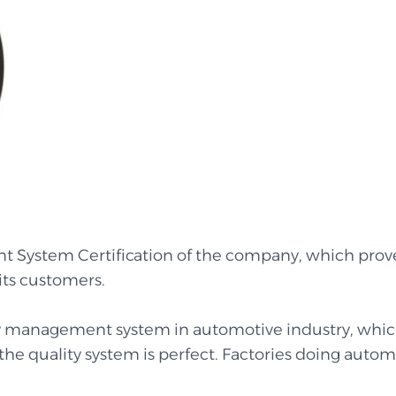
t System Certification of the company, which prove
its customers.
lity management system in automotive industry, whic
 the quality system is perfect. Factories doing auto