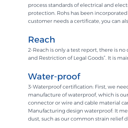
process standards of electrical and ele
protection. Rohs has been incorporated in
customer needs a certificate, you can also
Reach
2-Reach is only a test report, there is no
and Restriction of Legal Goods”. It is mai
Water-proof
3-Waterproof certification: First, we ne
manufacture of waterproof, which is our 
connector or wire and cable material can
Manufacturing design waterproof: It mea
dust, such as our common strain relief d