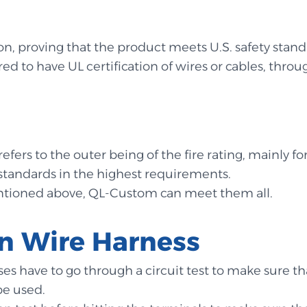
ion, proving that the product meets U.S. safety stand
ed to have UL certification of wires or cables, throug
efers to the outer being of the fire rating, mainly for
e standards in the highest requirements.
entioned above, QL-Custom can meet them all.
 in Wire Harness
nesses have to go through a circuit test to make sure
be used.