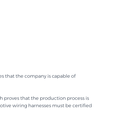
s that the company is capable of
h proves that the production process is
motive wiring harnesses must be certified