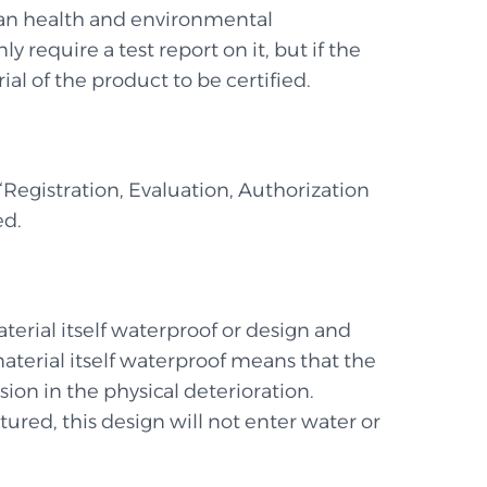
uman health and environmental
 require a test report on it, but if the
ial of the product to be certified.
 “Registration, Evaluation, Authorization
ed.
terial itself waterproof or design and
material itself waterproof means that the
ion in the physical deterioration.
red, this design will not enter water or