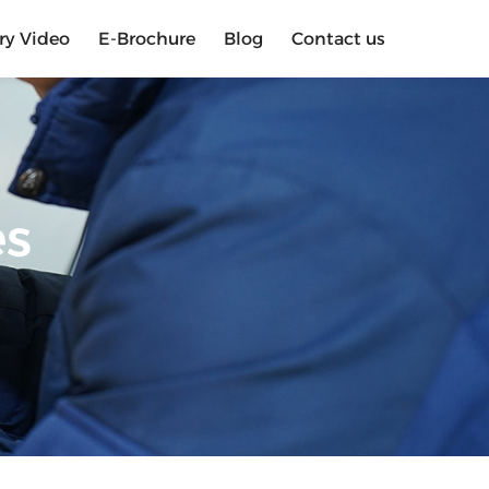
ry Video
E-Brochure
Blog
Contact us
es