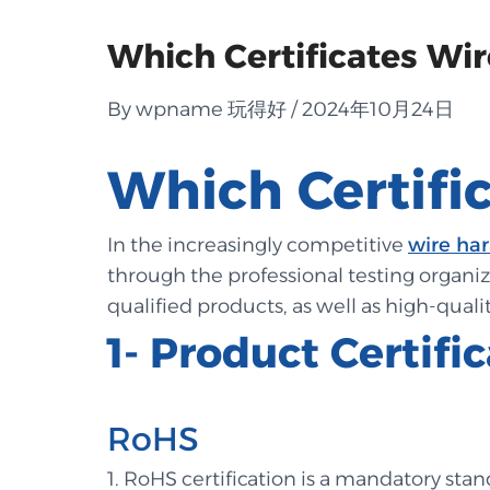
Which Certificates Wir
By wpname 玩得好 / 2024年10月24日
Which Certifi
In the increasingly competitive
wire ha
through the professional testing organiza
qualified products, as well as high-qualit
1- Product Certifi
RoHS
1. RoHS certification is a mandatory sta