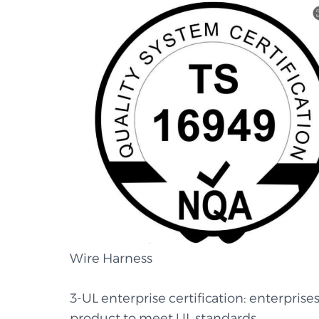
Wire Harness
3-UL enterprise certification: enterprises
product to meet UL standards.