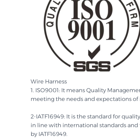
Wire Harness
1. ISO9001: It means Quality Managemen
meeting the needs and expectations of 
2-IATF16949: It is the standard for qua
in line with international standards and
by IATF16949.