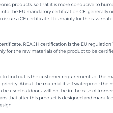
ctronic products, so that it is more conducive to h
to the EU mandatory certification CE, generally only
 issue a CE certificate. It is mainly for the raw mater
 certificate, REACH certification is the EU regulation
nly for the raw materials of the product to be certifi
ed to find out is the customer requirements of the ma
priority. About the material itself waterproof: the 
 be used outdoors, will not be in the case of immers
ns that after this product is designed and manufactu
esign.