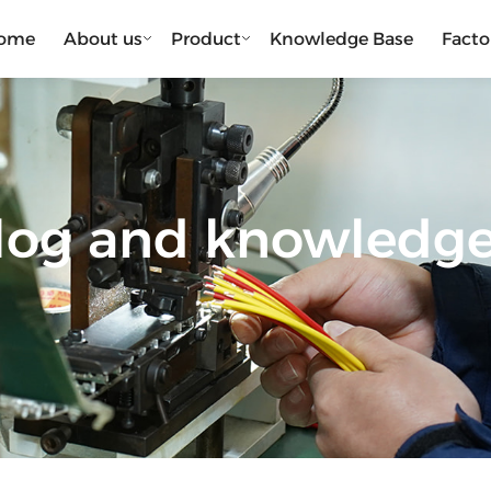
ome
About us
Product
Knowledge Base
Facto
blog and knowledg