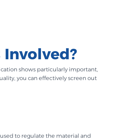
 Involved?
fication shows particularly important,
uality, you can effectively screen out
 used to regulate the material and