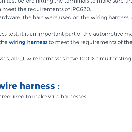
sion test before hitting the terminals to make sure t
n meet the requirements of IPC620.
r hardware, the hardware used on the wiring harness, a
s test: it is an important part of the automotive m
 the
wiring harness
to meet the requirements of the 
ses, all QL wire harnesses have 100% circuit testing 
wire harness :
ly required to make wire harnesses: