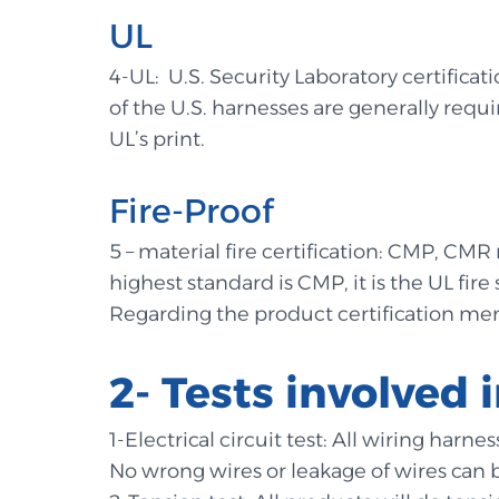
UL
4-UL: U.S. Security Laboratory certificat
of the U.S. harnesses are generally requir
UL’s print.
Fire-Proof
5 – material fire certification: CMP, CMR r
highest standard is CMP, it is the UL fir
Regarding the product certification m
2- Tests involved
1-Electrical circuit test: All wiring har
No wrong wires or leakage of wires can 