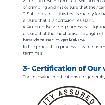
2-Tension test: All products will do ten
of crimping and make sure that they ca
3-Salt spray test – this test is mainly fo
ensure that it is corrosion resistant.
4-Automotive wiring harness gas tightnes
ensure that the mechanical strength of
hazards caused by gas leakage.
In the production process of wire harnes
terminals.
3- Certification of Our 
The following certifications are general