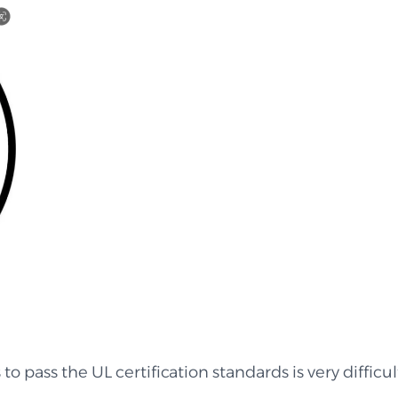
 to pass the UL certification standards is very difficu