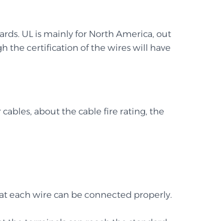
ards. UL is mainly for North America, out
h the certification of the wires will have
 cables, about the cable fire rating, the
 that each wire can be connected properly.