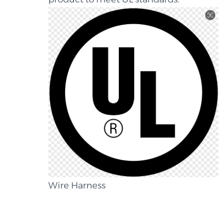
Wire Harness