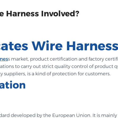
e Harness Involved?
cates Wire Harness
rnes
s market, product certification and factory certi
tions to carry out strict quality control of product q
y suppliers, is a kind of protection for customers.
cation
ndard developed by the European Union. It is mainly