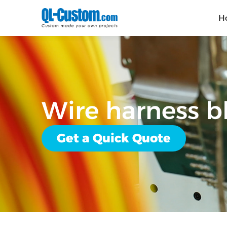
H
Wire harness 
Get a Quick Quote